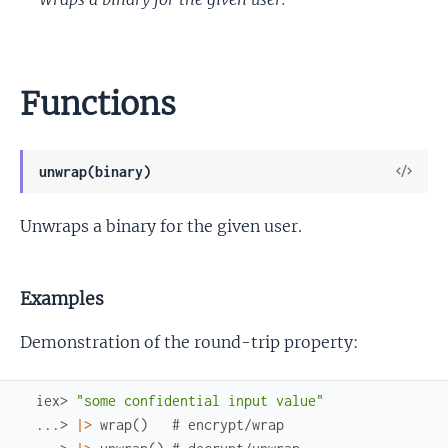
Functions
View
unwrap(binary)
Sour
Unwraps a binary for the given user.
Examples
Demonstration of the round-trip property:
iex> 
"some confidential input value"
...> 
|>
wrap
(
)
# encrypt/wrap