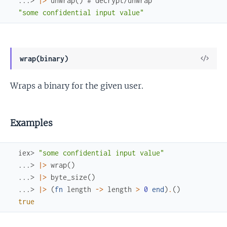
...> 
|>
unwrap
(
)
# decrypt/unwrap
"some confidential input value"
View
wrap(binary)
Sour
Wraps a binary for the given user.
Examples
iex> 
"some confidential input value"
...> 
|>
wrap
(
)
...> 
|>
byte_size
(
)
...> 
|>
(
fn
length
->
length
>
0
end
)
.
(
)
true