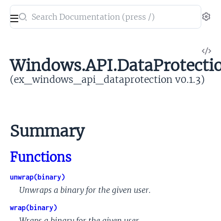
Search
Se
documentation
of
V
ex_windows_api_dataprotection
Windows.API.DataProtecti
So
(ex_windows_api_dataprotection v0.1.3)
Summary
Functions
unwrap(binary)
Unwraps a binary for the given user.
wrap(binary)
Wraps a binary for the given user.